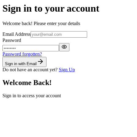
Sign in to your account
Welcome back! Please enter your details
Email Address
Password
Password forgotten?
Sign in with Email
Do not have an account yet?
Sign Up
Welcome Back!
Sign in to access your account