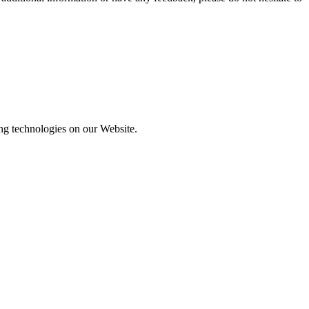
ing technologies on our Website.