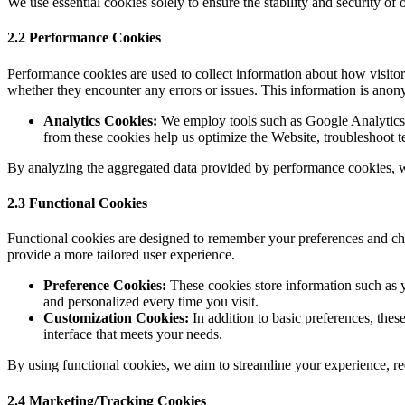
We use essential cookies solely to ensure the stability and security o
2.2 Performance Cookies
Performance cookies are used to collect information about how visito
whether they encounter any errors or issues. This information is ano
Analytics Cookies:
We employ tools such as Google Analytics to
from these cookies help us optimize the Website, troubleshoot te
By analyzing the aggregated data provided by performance cookies, we
2.3 Functional Cookies
Functional cookies are designed to remember your preferences and choi
provide a more tailored user experience.
Preference Cookies:
These cookies store information such as y
and personalized every time you visit.
Customization Cookies:
In addition to basic preferences, the
interface that meets your needs.
By using functional cookies, we aim to streamline your experience, red
2.4 Marketing/Tracking Cookies