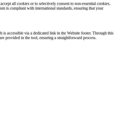
accept all cookies or to selectively consent to non-essential cookies.
m is compliant with international standards, ensuring that your
is accessible via a dedicated link in the Website footer. Through this
re provided in the tool, ensuring a straightforward process.