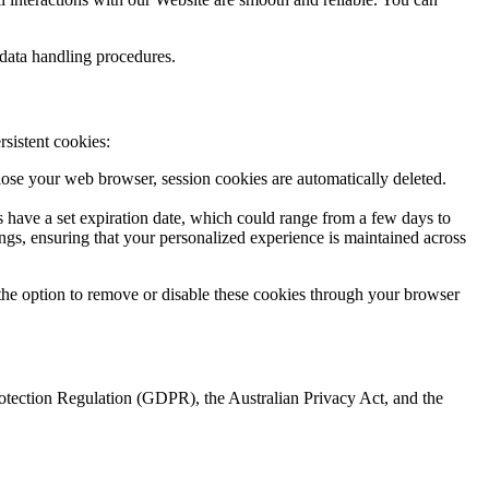
 data handling procedures.
rsistent cookies:
ose your web browser, session cookies are automatically deleted.
 have a set expiration date, which could range from a few days to
ngs, ensuring that your personalized experience is maintained across
ve the option to remove or disable these cookies through your browser
rotection Regulation (GDPR), the Australian Privacy Act, and the