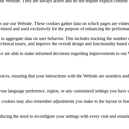
f our Website. They are always active and do not require explicit consent
rs use our Website. These cookies gather data on which pages are visite
nymized and used exclusively for the purpose of enhancing the performa
 aggregate data on user behavior. This includes tracking the number of
chnical issues, and improve the overall design and functionality based o
 are able to make informed decisions regarding improvements to our We
ces, ensuring that your interactions with the Website are seamless and 
our language preference, region, or any customized settings you have ap
se cookies may also remember adjustments you make to the layout or feat
ucing the need to reconfigure your settings with every visit and ensurin