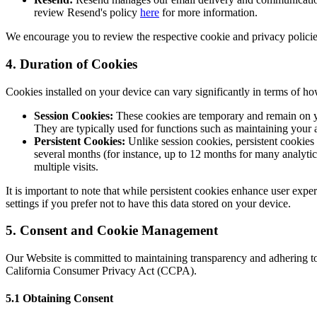
review Resend's policy
here
for more information.
We encourage you to review the respective cookie and privacy policies 
4. Duration of Cookies
Cookies installed on your device can vary significantly in terms of h
Session Cookies:
These cookies are temporary and remain on yo
They are typically used for functions such as maintaining your a
Persistent Cookies:
Unlike session cookies, persistent cookies
several months (for instance, up to 12 months for many analytic
multiple visits.
It is important to note that while persistent cookies enhance user expe
settings if you prefer not to have this data stored on your device.
5. Consent and Cookie Management
Our Website is committed to maintaining transparency and adhering to
California Consumer Privacy Act (CCPA).
5.1 Obtaining Consent