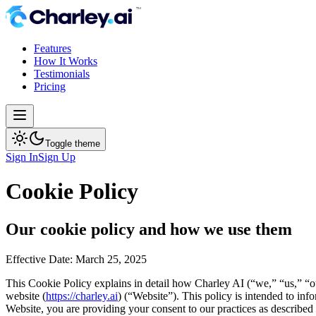
Features
How It Works
Testimonials
Pricing
Toggle theme
Sign In
Sign Up
Cookie Policy
Our cookie policy and how we use them
Effective Date: March 25, 2025
This Cookie Policy explains in detail how Charley AI (“we,” “us,” “ou
website (
https://charley.ai
) (“Website”). This policy is intended to in
Website, you are providing your consent to our practices as describe