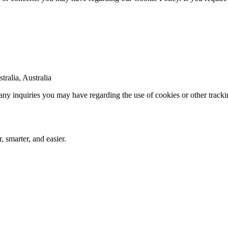
ralia, Australia
 any inquiries you may have regarding the use of cookies or other track
 smarter, and easier.