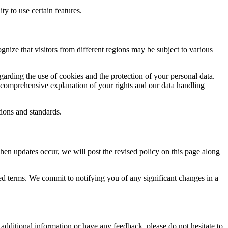
ty to use certain features.
gnize that visitors from different regions may be subject to various
arding the use of cookies and the protection of your personal data.
a comprehensive explanation of your rights and our data handling
ions and standards.
hen updates occur, we will post the revised policy on this page along
ised terms. We commit to notifying you of any significant changes in a
dditional information or have any feedback, please do not hesitate to