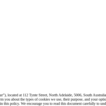
r”), located at 112 Tynte Street, North Adelaide, 5006, South Australia,
form you about the types of cookies we use, their purpose, and your opt
d in this policy. We encourage you to read this document carefully to