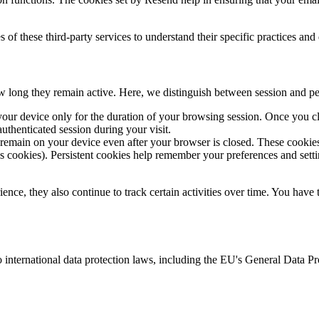
of these third-party services to understand their specific practices and
ow long they remain active. Here, we distinguish between session and pe
ur device only for the duration of your browsing session. Once you cl
uthenticated session during your visit.
 remain on your device even after your browser is closed. These cookies
s cookies). Persistent cookies help remember your preferences and setti
rience, they also continue to track certain activities over time. You ha
 international data protection laws, including the EU's General Data P