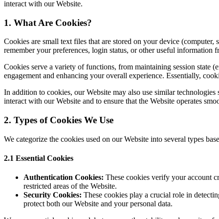
interact with our Website.
1. What Are Cookies?
Cookies are small text files that are stored on your device (computer,
remember your preferences, login status, or other useful information f
Cookies serve a variety of functions, from maintaining session state (
engagement and enhancing your overall experience. Essentially, cooki
In addition to cookies, our Website may also use similar technologie
interact with our Website and to ensure that the Website operates smoo
2. Types of Cookies We Use
We categorize the cookies used on our Website into several types base
2.1 Essential Cookies
Authentication Cookies:
These cookies verify your account cr
restricted areas of the Website.
Security Cookies:
These cookies play a crucial role in detectin
protect both our Website and your personal data.