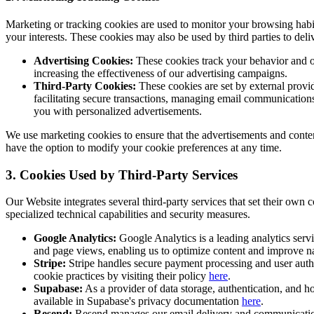
Marketing or tracking cookies are used to monitor your browsing habit
your interests. These cookies may also be used by third parties to deli
Advertising Cookies:
These cookies track your behavior and onl
increasing the effectiveness of our advertising campaigns.
Third-Party Cookies:
These cookies are set by external provid
facilitating secure transactions, managing email communications,
you with personalized advertisements.
We use marketing cookies to ensure that the advertisements and conten
have the option to modify your cookie preferences at any time.
3. Cookies Used by Third-Party Services
Our Website integrates several third-party services that set their own 
specialized technical capabilities and security measures.
Google Analytics:
Google Analytics is a leading analytics servi
and page views, enabling us to optimize content and improve n
Stripe:
Stripe handles secure payment processing and user authe
cookie practices by visiting their policy
here
.
Supabase:
As a provider of data storage, authentication, and ho
available in Supabase's privacy documentation
here
.
Resend:
Resend manages our email delivery and communication f