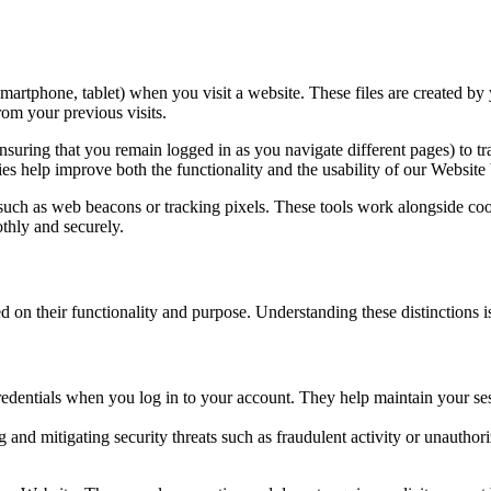
 smartphone, tablet) when you visit a website. These files are created b
rom your previous visits.
ensuring that you remain logged in as you navigate different pages) to 
es help improve both the functionality and the usability of our Websit
s such as web beacons or tracking pixels. These tools work alongside c
thly and securely.
d on their functionality and purpose. Understanding these distinctions
edentials when you log in to your account. They help maintain your ses
g and mitigating security threats such as fraudulent activity or unautho