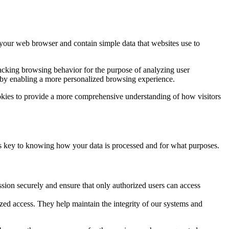
y your web browser and contain simple data that websites use to
tracking browsing behavior for the purpose of analyzing user
e by enabling a more personalized browsing experience.
ookies to provide a more comprehensive understanding of how visitors
 is key to knowing how your data is processed and for what purposes.
sion securely and ensure that only authorized users can access
rized access. They help maintain the integrity of our systems and