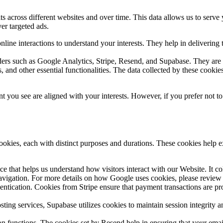
s across different websites and over time. This data allows us to serve
ver targeted ads.
ine interactions to understand your interests. They help in delivering 
ers such as Google Analytics, Stripe, Resend, and Supabase. They are u
 and other essential functionalities. The data collected by these cookie
t you see are aligned with your interests. However, if you prefer not t
cookies, each with distinct purposes and durations. These cookies help e
ce that helps us understand how visitors interact with our Website. It 
avigation. For more details on how Google uses cookies, please review 
ntication. Cookies from Stripe ensure that payment transactions are pro
sting services, Supabase utilizes cookies to maintain session integrity a
unctions. The cookies set by Resend help in ensuring that your email 