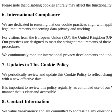
Please note that disabling cookies entirely may affect the functionality
6. International Compliance
We are dedicated to ensuring that our cookie practices align with appli
legal requirements concerning data privacy and tracking.
For visitors from the European Union (EU), the United Kingdom (UK), 
Our practices are designed to meet the stringent requirements of thes
procedures.
We continuously monitor international privacy developments and updat
7. Updates to This Cookie Policy
We periodically review and update this Cookie Policy to reflect change
with a new effective date.
It is important to review this policy regularly, as continued use of o
manner that is clear and accessible.
8. Contact Information
We value transparency and are committed to addressing any questions 