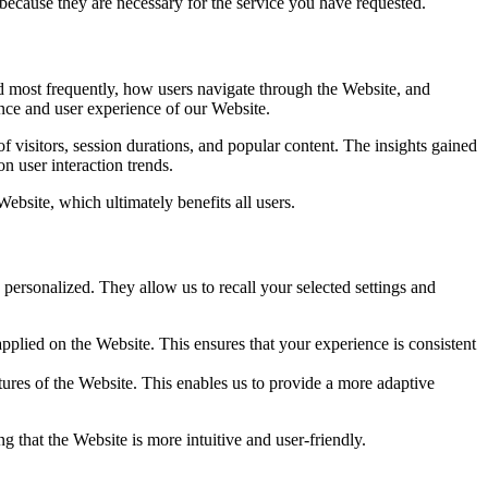
 because they are necessary for the service you have requested.
d most frequently, how users navigate through the Website, and
nce and user experience of our Website.
 visitors, session durations, and popular content. The insights gained
n user interaction trends.
bsite, which ultimately benefits all users.
personalized. They allow us to recall your selected settings and
plied on the Website. This ensures that your experience is consistent
ures of the Website. This enables us to provide a more adaptive
g that the Website is more intuitive and user-friendly.