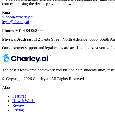
contact us using the details provided below:
Email:
support@charley.ai
legal@charley.ai
Phone:
+61 4 84 068 606
Physical Address:
112 Tynte Street, North Adelaide, 5006, South Aust
Our customer support and legal teams are available to assist you with
The best AI-powered homework tool built to help students study faster,
© Copyright 2026 Charley.ai. All Rights Reserved.
About
Features
How It Works
Reviews
Pricing