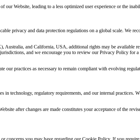
 of our Website, leading to a less optimized user experience or the inabili
cable privacy and data protection regulations on a global scale. We reco
Australia, and California, USA, additional rights may be available reg
e jurisdictions, and we encourage you to review our Privacy Policy for 
e our practices as necessary to remain compliant with evolving regulat
s in technology, regulatory requirements, and our internal practices. W
ur Website after changes are made constitutes your acceptance of the rev
or concerns you may have regarding our Cookie Policy. If you require a