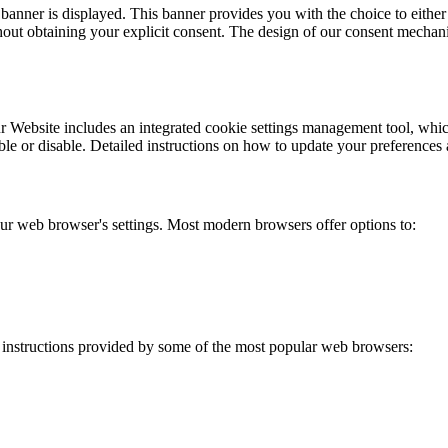
t banner is displayed. This banner provides you with the choice to either 
out obtaining your explicit consent. The design of our consent mechanis
 Website includes an integrated cookie settings management tool, which 
e or disable. Detailed instructions on how to update your preferences a
your web browser's settings. Most modern browsers offer options to:
 instructions provided by some of the most popular web browsers: