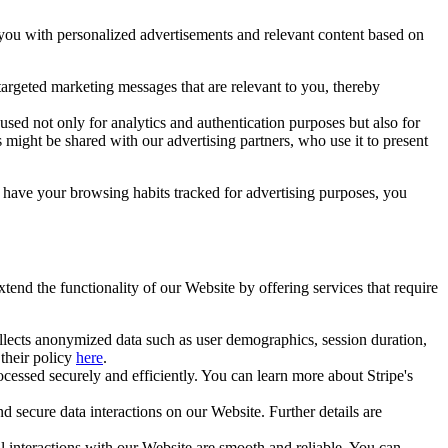
 you with personalized advertisements and relevant content based on
targeted marketing messages that are relevant to you, thereby
sed not only for analytics and authentication purposes but also for
s might be shared with our advertising partners, who use it to present
o have your browsing habits tracked for advertising purposes, you
xtend the functionality of our Website by offering services that require
collects anonymized data such as user demographics, session duration,
their policy
here
.
cessed securely and efficiently. You can learn more about Stripe's
nd secure data interactions on our Website. Further details are
interactions with our Website are smooth and reliable. You can