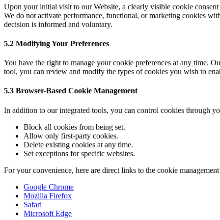
Upon your initial visit to our Website, a clearly visible cookie consen
We do not activate performance, functional, or marketing cookies with
decision is informed and voluntary.
5.2 Modifying Your Preferences
You have the right to manage your cookie preferences at any time. Our
tool, you can review and modify the types of cookies you wish to enabl
5.3 Browser-Based Cookie Management
In addition to our integrated tools, you can control cookies through 
Block all cookies from being set.
Allow only first-party cookies.
Delete existing cookies at any time.
Set exceptions for specific websites.
For your convenience, here are direct links to the cookie management
Google Chrome
Mozilla Firefox
Safari
Microsoft Edge