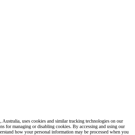
 Australia, uses cookies and similar tracking technologies on our
ions for managing or disabling cookies. By accessing and using our
 understand how your personal information may be processed when you